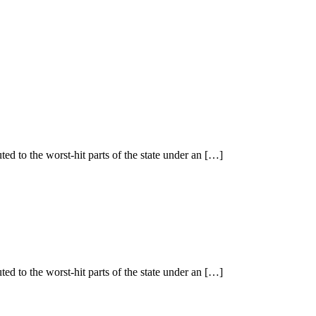
ted to the worst-hit parts of the state under an […]
ted to the worst-hit parts of the state under an […]