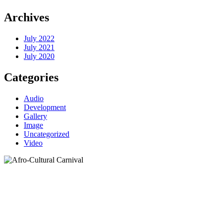
Archives
July 2022
July 2021
July 2020
Categories
Audio
Development
Gallery
Image
Uncategorized
Video