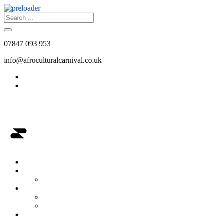
07847 093 953
info@afroculturalcarnival.co.uk
Afro-Cultural Carnival