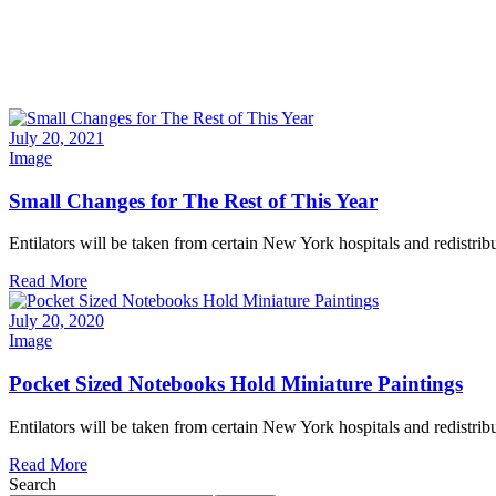
July 20, 2021
Image
Small Changes for The Rest of This Year
Entilators will be taken from certain New York hospitals and redistribu
Read More
July 20, 2020
Image
Pocket Sized Notebooks Hold Miniature Paintings
Entilators will be taken from certain New York hospitals and redistribu
Read More
Search