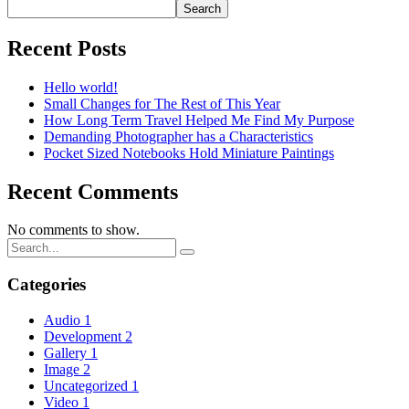
Search
Recent Posts
Hello world!
Small Changes for The Rest of This Year
How Long Term Travel Helped Me Find My Purpose
Demanding Photographer has a Characteristics
Pocket Sized Notebooks Hold Miniature Paintings
Recent Comments
No comments to show.
Categories
Audio
1
Development
2
Gallery
1
Image
2
Uncategorized
1
Video
1