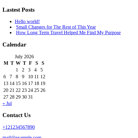
Lastest Posts
Hello world!
Small Changes for The Rest of This Year
How Long Term Travel Helped Me Find My Purpose
Calendar
July 2026
M
T
W
T
F
S
S
1
2
3
4
5
6
7
8
9
10
11
12
13
14
15
16
17
18
19
20
21
22
23
24
25
26
27
28
29
30
31
« Jul
Contact Us
+121234567890
mail@example.com