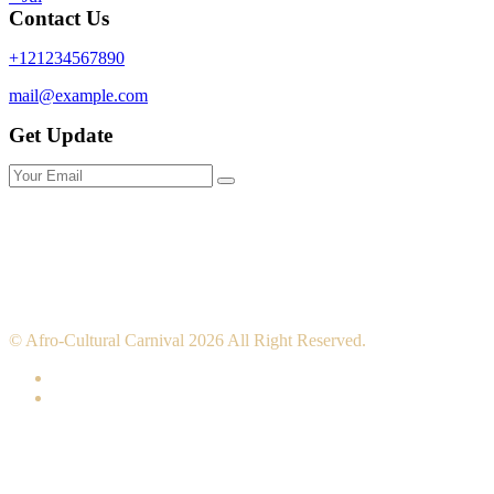
Contact Us
+121234567890
mail@example.com
Get Update
© Afro-Cultural Carnival 2026 All Right Reserved.