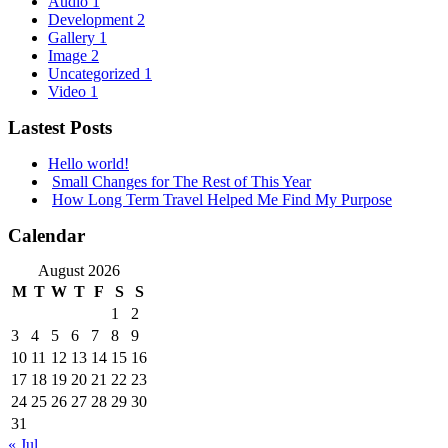
Audio
1
Development
2
Gallery
1
Image
2
Uncategorized
1
Video
1
Lastest Posts
Hello world!
Small Changes for The Rest of This Year
How Long Term Travel Helped Me Find My Purpose
Calendar
August 2026
M
T
W
T
F
S
S
1
2
3
4
5
6
7
8
9
10
11
12
13
14
15
16
17
18
19
20
21
22
23
24
25
26
27
28
29
30
31
« Jul