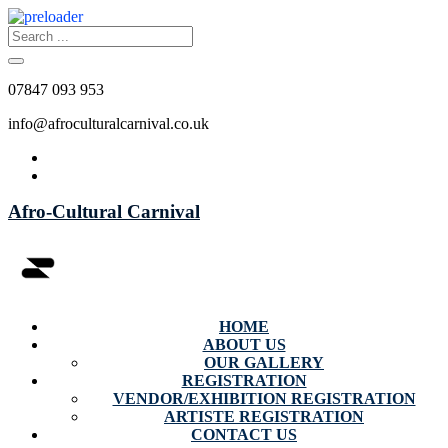
07847 093 953
info@afroculturalcarnival.co.uk
Afro-Cultural Carnival
HOME
ABOUT US
OUR GALLERY
REGISTRATION
VENDOR/EXHIBITION REGISTRATION
ARTISTE REGISTRATION
CONTACT US