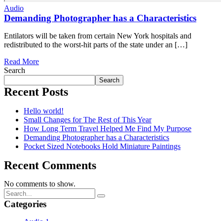
Audio
Demanding Photographer has a Characteristics
Entilators will be taken from certain New York hospitals and
redistributed to the worst-hit parts of the state under an […]
Read More
Search
Search
Recent Posts
Hello world!
Small Changes for The Rest of This Year
How Long Term Travel Helped Me Find My Purpose
Demanding Photographer has a Characteristics
Pocket Sized Notebooks Hold Miniature Paintings
Recent Comments
No comments to show.
Categories