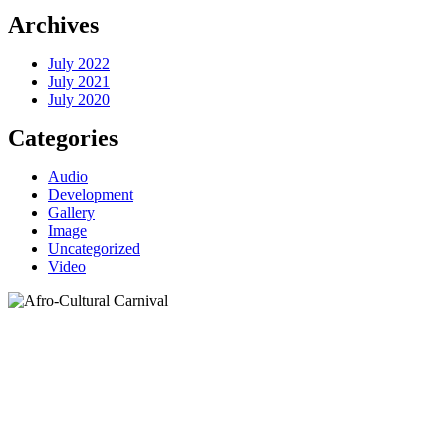
Archives
July 2022
July 2021
July 2020
Categories
Audio
Development
Gallery
Image
Uncategorized
Video
Category:
Audio
Home
>
Category >
Audio