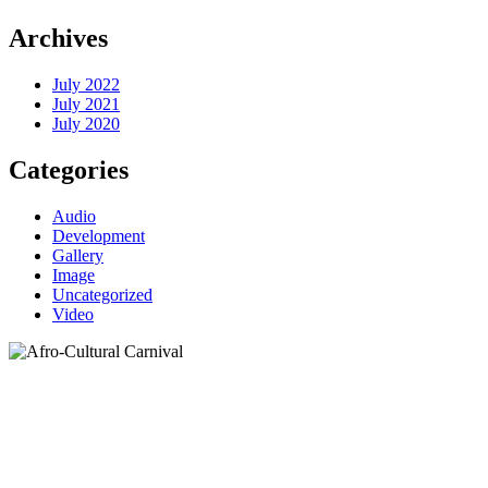
Archives
July 2022
July 2021
July 2020
Categories
Audio
Development
Gallery
Image
Uncategorized
Video
Carts
Home
>
Carts