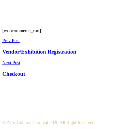
[woocommerce_cart]
Prev Post
Vendor/Exhibition Registration
Next Post
Checkout
© Afro-Cultural Carnival 2026 All Right Reserved.