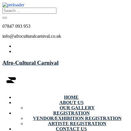
07847 093 953
info@afroculturalcarnival.co.uk
Afro-Cultural Carnival
HOME
ABOUT US
OUR GALLERY
REGISTRATION
VENDOR/EXHIBITION REGISTRATION
ARTISTE REGISTRATION
CONTACT US